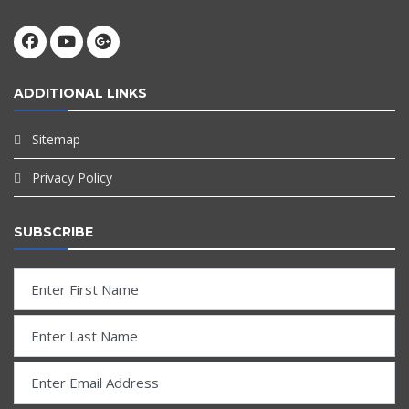
ADDITIONAL LINKS
Sitemap
Privacy Policy
SUBSCRIBE