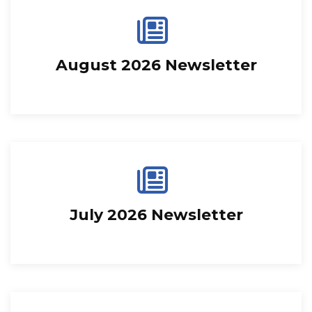
August 2026 Newsletter
July 2026 Newsletter