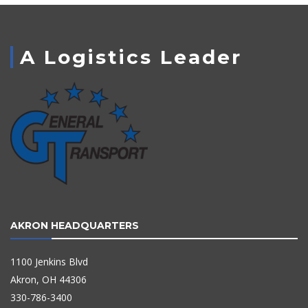
A Logistics Leader
AKRON HEADQUARTERS
1100 Jenkins Blvd
Akron, OH 44306
330-786-3400