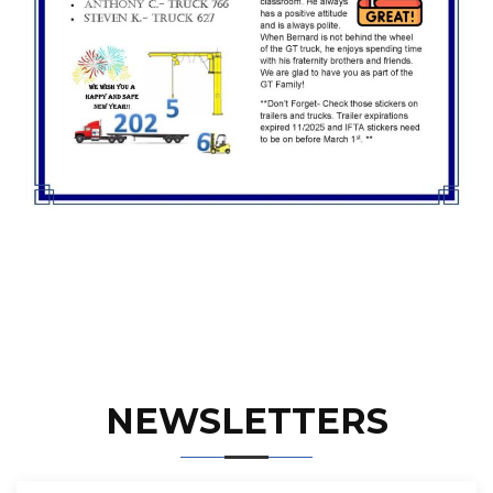
NEWSLETTERS