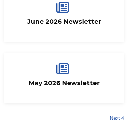
June 2026 Newsletter
May 2026 Newsletter
Next 4