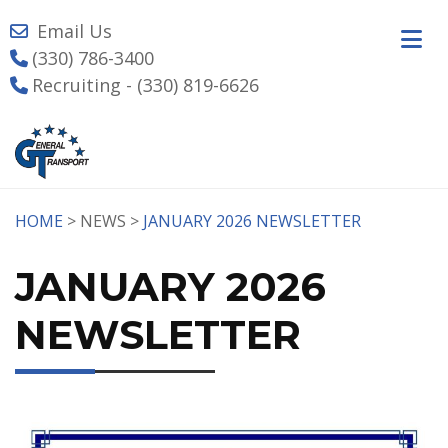
Email Us
(330) 786-3400
Recruiting - (330) 819-6626
HOME
> NEWS >
JANUARY 2026 NEWSLETTER
JANUARY 2026
NEWSLETTER