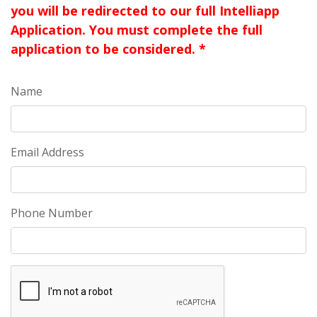
you will be redirected to our full Intelliapp
Application. You must complete the full
application to be considered. *
Name
Email Address
Phone Number