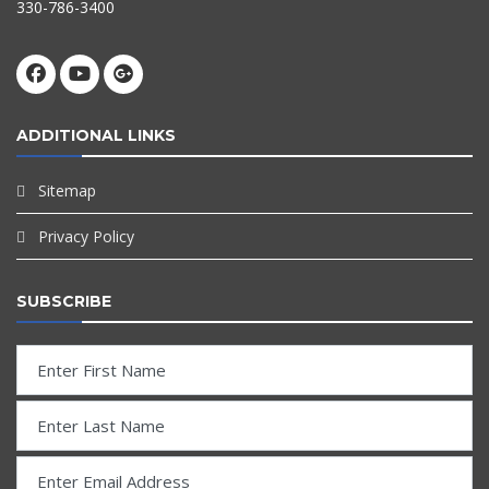
330-786-3400
ADDITIONAL LINKS
Sitemap
Privacy Policy
SUBSCRIBE