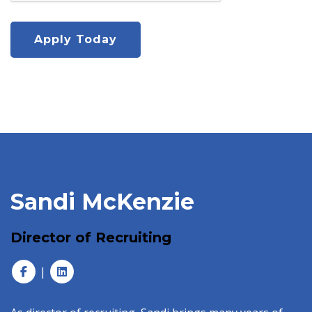
Sandi McKenzie
Director of Recruiting
|