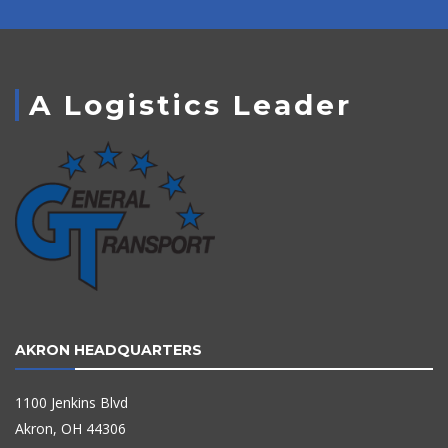
A Logistics Leader
AKRON HEADQUARTERS
1100 Jenkins Blvd
Akron, OH 44306