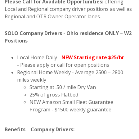
Please Call for Available Opportunities:
offering
Local and Regional company driver positions as well as
Regional and OTR Owner Operator lanes.
SOLO Company Drivers - Ohio residence ONLY – W2
Positions
Local Home Daily -
NEW Starting rate $25/hr
- Please apply or call for open positions
Regional Home Weekly - Average 2500 – 2800
miles weekly
Starting at .50 / mile Dry Van
25% of gross Flatbed
NEW Amazon Small Fleet Guarantee
Program - $1500 weekly guarantee
Benefits – Company Drivers: