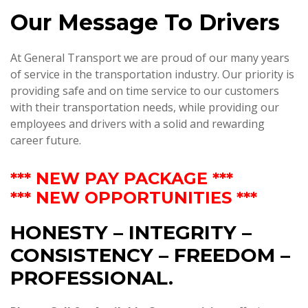
Our Message To Drivers
At General Transport we are proud of our many years
of service in the transportation industry. Our priority is
providing safe and on time service to our customers
with their transportation needs, while providing our
employees and drivers with a solid and rewarding
career future.
*** NEW PAY PACKAGE ***
*** NEW OPPORTUNITIES ***
HONESTY – INTEGRITY –
CONSISTENCY – FREEDOM –
PROFESSIONAL.