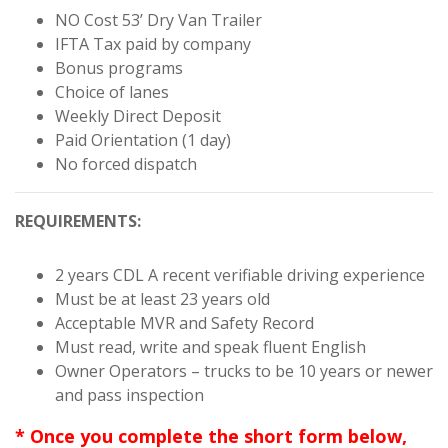
NO Cost 53’ Dry Van Trailer
IFTA Tax paid by company
Bonus programs
Choice of lanes
Weekly Direct Deposit
Paid Orientation (1 day)
No forced dispatch
REQUIREMENTS:
2 years CDL A recent verifiable driving experience
Must be at least 23 years old
Acceptable MVR and Safety Record
Must read, write and speak fluent English
Owner Operators – trucks to be 10 years or newer
and pass inspection
* Once you complete the short form below,