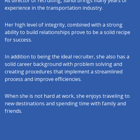
As director of recruiting, Sandi brings many years of
experience in the transportation industry.
Her high level of integrity, combined with a strong
ability to build relationships prove to be a solid recipe
for success.
In addition to being the ideal recruiter, she also has a
solid career background with problem solving and
creating procedures that implement a streamlined
process and improve efficiencies.
When she is not hard at work, she enjoys traveling to
new destinations and spending time with family and
friends.