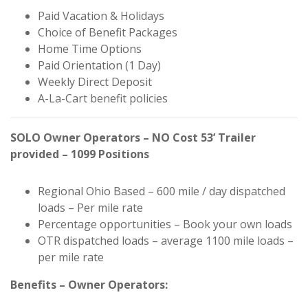
Paid Vacation & Holidays
Choice of Benefit Packages
Home Time Options
Paid Orientation (1 Day)
Weekly Direct Deposit
A-La-Cart benefit policies
SOLO Owner Operators – NO Cost 53’ Trailer
provided – 1099 Positions
Regional Ohio Based – 600 mile / day dispatched
loads – Per mile rate
Percentage opportunities – Book your own loads
OTR dispatched loads – average 1100 mile loads –
per mile rate
Benefits – Owner Operators: