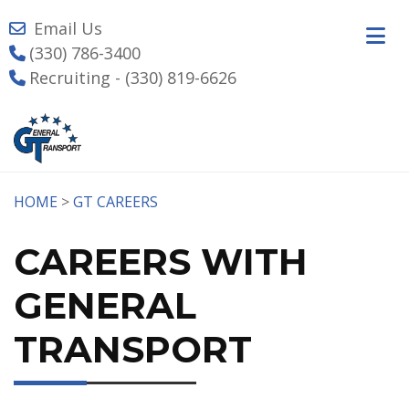
Email Us
(330) 786-3400
Recruiting - (330) 819-6626
HOME
>
GT CAREERS
CAREERS WITH
GENERAL
TRANSPORT