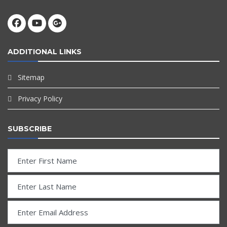
ADDITIONAL LINKS
Sitemap
Privacy Policy
SUBSCRIBE