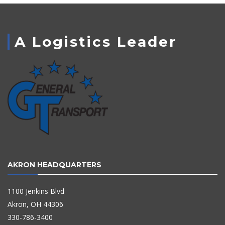
A Logistics Leader
AKRON HEADQUARTERS
1100 Jenkins Blvd
Akron, OH 44306
330-786-3400