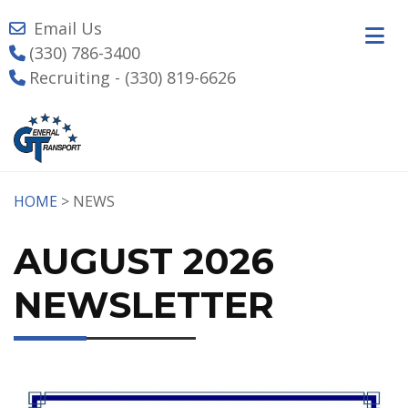
Email Us
(330) 786-3400
Recruiting - (330) 819-6626
HOME
> NEWS
AUGUST 2026
NEWSLETTER