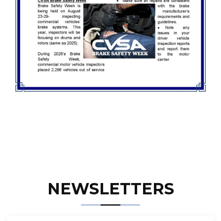
NEWSLETTERS