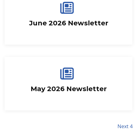
June 2026 Newsletter
May 2026 Newsletter
Next 4