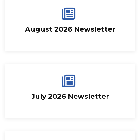
August 2026 Newsletter
July 2026 Newsletter