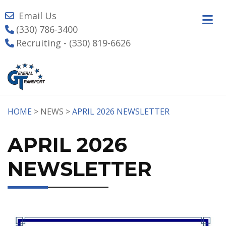
Email Us
(330) 786-3400
Recruiting - (330) 819-6626
HOME
> NEWS >
APRIL 2026 NEWSLETTER
APRIL 2026
NEWSLETTER