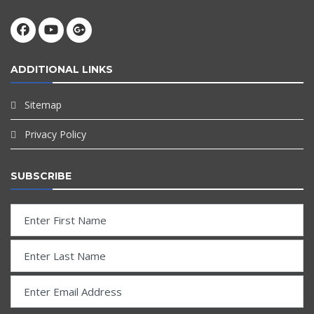
ADDITIONAL LINKS
Sitemap
Privacy Policy
SUBSCRIBE