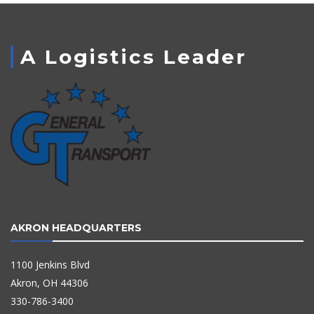
A Logistics Leader
AKRON HEADQUARTERS
1100 Jenkins Blvd
Akron, OH 44306
330-786-3400