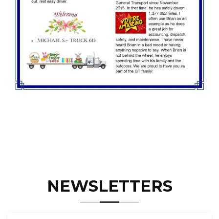
NEWSLETTERS