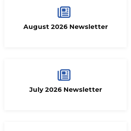
August 2026 Newsletter
July 2026 Newsletter