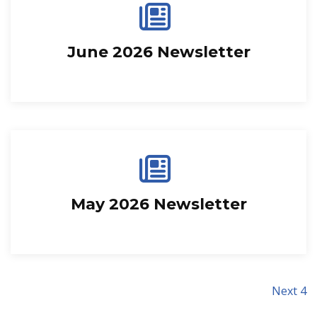
June 2026 Newsletter
May 2026 Newsletter
Next 4